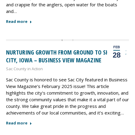
and crappie for the anglers, open water for the boats
and…
Read more
FEB
NURTURING GROWTH FROM GROUND TO SKY – SAC
28
CITY, IOWA – BUSINESS VIEW MAGAZINE
Sac County in Action
Sac County is honored to see Sac City featured in Business
View Magazine’s February 2025 issue! This article
highlights the city’s commitment to growth, innovation, and
the strong community values that make it a vital part of our
county. We take great pride in the progress and
achievements of our local communities, and it’s exciting…
Read more