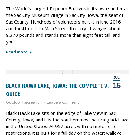
The World’s Largest Popcorn Ball lives in its own shelter at
the Sac City Museum Village in Sac City, Iowa, the seat of
Sac County. Hundreds of volunteers built it in June 2016
and forklifted it to Main Street that July. It weighs about
9,370 pounds and stands more than eight feet tall, and
you…
Read more
JUL
15
BLACK HAWK LAKE, IOWA: THE COMPLETE VISITOR
GUIDE
Outdoor Recreation
Leave a comment
Black Hawk Lake sits on the edge of Lake View in Sac
County, Iowa, and it is the southernmost natural glacial lake
in the United States. At 957 acres with no motor-size
restrictions, it is built for a full day on the water: walleye