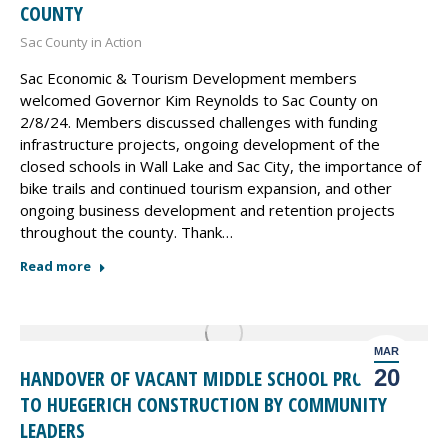
COUNTY
Sac County in Action
Sac Economic & Tourism Development members
welcomed Governor Kim Reynolds to Sac County on
2/8/24. Members discussed challenges with funding
infrastructure projects, ongoing development of the
closed schools in Wall Lake and Sac City, the importance of
bike trails and continued tourism expansion, and other
ongoing business development and retention projects
throughout the county. Thank…
Read more
MAR
20
HANDOVER OF VACANT MIDDLE SCHOOL PROPERTY
TO HUEGERICH CONSTRUCTION BY COMMUNITY
LEADERS