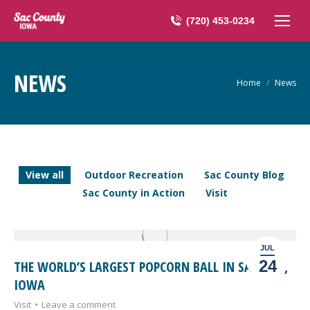
(720) 453-0234
NEWS
You are here:
Home
News
View all
Outdoor Recreation
Sac County Blog
Sac County in Action
Visit
JUL
24
THE WORLD’S LARGEST POPCORN BALL IN SAC CITY,
IOWA
Visit
Leave a comment