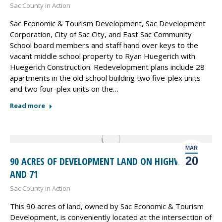
Sac County in Action
Sac Economic & Tourism Development, Sac Development
Corporation, City of Sac City, and East Sac Community
School board members and staff hand over keys to the
vacant middle school property to Ryan Huegerich with
Huegerich Construction. Redevelopment plans include 28
apartments in the old school building two five-plex units
and two four-plex units on the…
Read more
MAR
20
90 ACRES OF DEVELOPMENT LAND ON HIGHWAY 20
AND 71
Sac County in Action
This 90 acres of land, owned by Sac Economic & Tourism
Development, is conveniently located at the intersection of