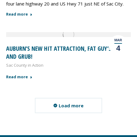
four lane highway 20 and US Hwy 71 just NE of Sac City.
Read more
MAR
4
AUBURN’S NEW HIT ATTRACTION, FAT GUY’S PUB
AND GRUB!
Sac County in Action
Read more
Load more