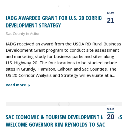
NOV
IADG AWARDED GRANT FOR U.S. 20 CORRIDOR
21
DEVELOPMENT STRATEGY
Sac County in Action
IADG received an award from the USDA RD Rural Business
Development Grant program to conduct site assessment
and marketing study for business parks and sites along
U.S. Highway 20. The four locations to be studied include
sites in Grundy, Hamilton, Calhoun and Sac Counties. The
US 20 Corridor Analysis and Strategy will evaluate at a…
Read more
MAR
20
SAC ECONOMIC & TOURISM DEVELOPMENT MEMBERS
WELCOME GOVERNOR KIM REYNOLDS TO SAC