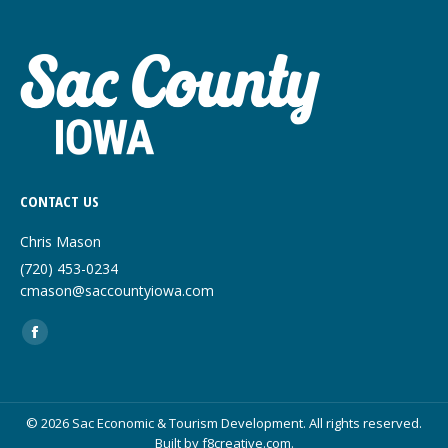
CONTACT US
Chris Mason
(720) 453-0234
cmason@saccountyiowa.com
Find us on:
Facebook
page
opens
in
© 2026 Sac Economic & Tourism Development. All rights reserved.
Built by
f8creative.com
.
new