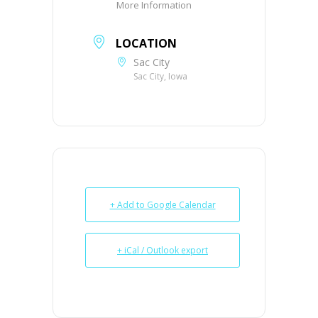
More Information
LOCATION
Sac City
Sac City, Iowa
+ Add to Google Calendar
+ iCal / Outlook export