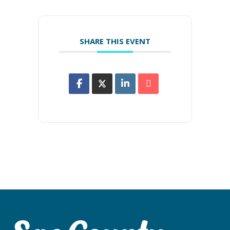
SHARE THIS EVENT