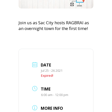
Join us as Sac City hosts RAGBRAI as
an overnight town for the first time!
DATE
Jul 25 - 26 2021
Expired!
TIME
6:00 am - 12:00 pm
MORE INFO