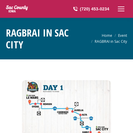
(720) 453-0234
RAGBRAI IN SAC
You are here:
Home
Event
CITY
RAGBRAI in Sac City