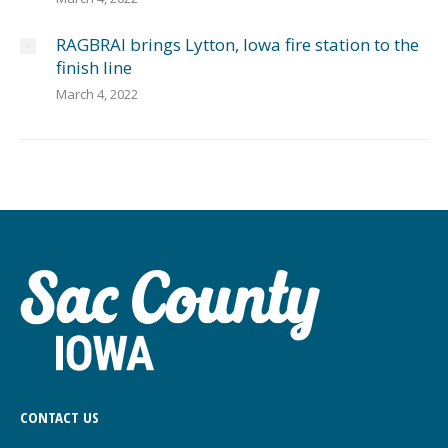
RAGBRAI brings Lytton, Iowa fire station to the
finish line
March 4, 2022
CONTACT US