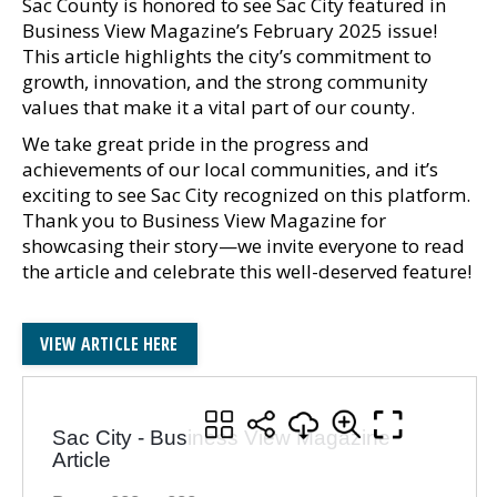
Sac County is honored to see Sac City featured in
Business View Magazine’s February 2025 issue!
This article highlights the city’s commitment to
growth, innovation, and the strong community
values that make it a vital part of our county.
We take great pride in the progress and
achievements of our local communities, and it’s
exciting to see Sac City recognized on this platform.
Thank you to Business View Magazine for
showcasing their story—we invite everyone to read
the article and celebrate this well-deserved feature!
VIEW ARTICLE HERE