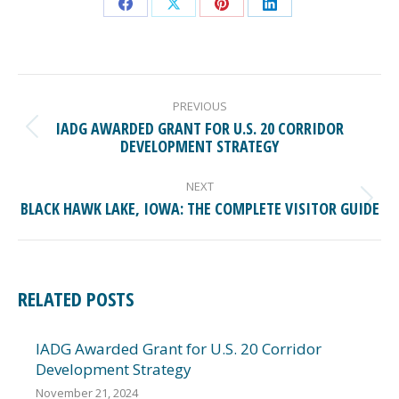
Share
Share
Share
Share
on
on
on
on
Facebook
X
Pinterest
LinkedIn
POST
NAVIGATION
PREVIOUS
IADG AWARDED GRANT FOR U.S. 20 CORRIDOR
Previous
DEVELOPMENT STRATEGY
post:
NEXT
Next
BLACK HAWK LAKE, IOWA: THE COMPLETE VISITOR GUIDE
post:
RELATED POSTS
IADG Awarded Grant for U.S. 20 Corridor
Development Strategy
November 21, 2024