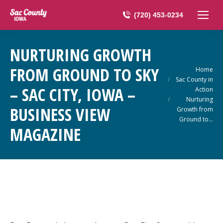
(720) 453-0234
NURTURING GROWTH
FROM GROUND TO SKY
You are here:
Home
Sac County in
– SAC CITY, IOWA –
Action
Nurturing
BUSINESS VIEW
Growth from
Ground to…
MAGAZINE