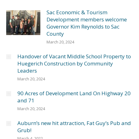
Sac Economic & Tourism
Development members welcome
Governor Kim Reynolds to Sac
County
March 20, 2024
Handover of Vacant Middle School Property to
Huegerich Construction by Community
Leaders
March 20, 2024
90 Acres of Development Land On Highway 20
and 71
March 20, 2024
Auburn’s new hit attraction, Fat Guy’s Pub and
Grub!
March 4, 2022