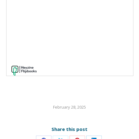
February 28, 2025
Share this post